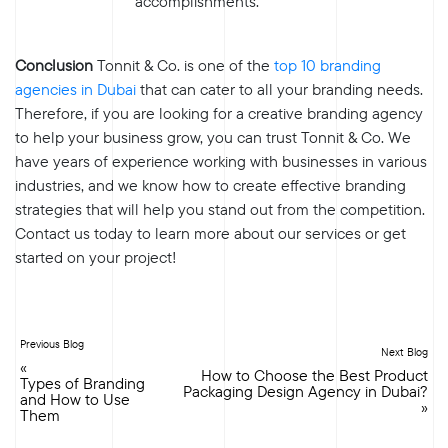
accomplishments.
Conclusion
Tonnit & Co. is one of the
top 10 branding
agencies in Dubai
that can cater to all your branding needs.
Therefore, if you are looking for a creative branding agency
to help your business grow, you can trust Tonnit & Co. We
have years of experience working with businesses in various
industries, and we know how to create effective branding
strategies that will help you stand out from the competition.
Contact us today to learn more about our services or get
started on your project!
Previous Blog
Next Blog
«
How to Choose the Best Product
Types of Branding
Packaging Design Agency in Dubai?
and How to Use
»
Them