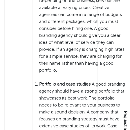
Depending on the business, services are
available at varying prices. Creative
agencies can come in a range of budgets
and different packages, which you must
consider before hiring one. A good
branding agency should give you a clear
idea of what level of service they can
provide. If an agency is charging high rates
for a simple service, they are charging for
their name rather than having a good
portfolio.
Portfolio and case studies
A good branding
agency should have a strong portfolio that
showcases its best work. The portfolio
needs to be relevant to your business to
make a sound decision. A company that
Request a Quote
focuses on branding strategy must have
extensive case studies of its work. Case