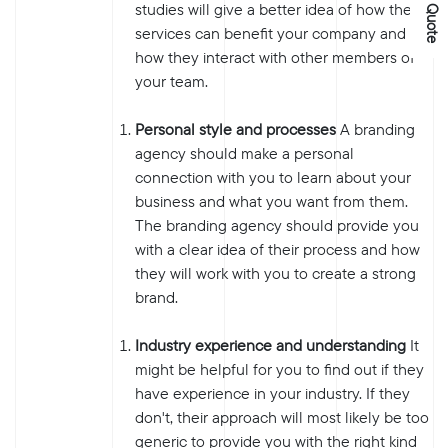
studies will give a better idea of how their
services can benefit your company and
how they interact with other members of
your team.
Personal style and processes
A branding
agency should make a personal
connection with you to learn about your
business and what you want from them.
The branding agency should provide you
with a clear idea of their process and how
they will work with you to create a strong
brand.
Industry experience and understanding
It
might be helpful for you to find out if they
have experience in your industry. If they
don't, their approach will most likely be too
generic to provide you with the right kind