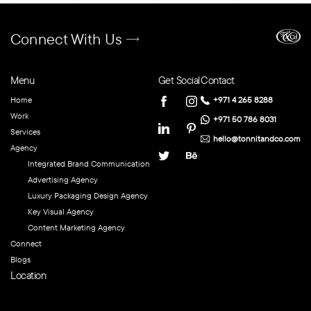
Connect With Us
Menu
Get Social
Contact
Home
+971 4 265 8288
Work
+971 50 786 8031
Services
hello@tonnitandco.com
Agency
Integrated Brand Communication
Advertising Agency
Luxury Packaging Design Agency
Key Visual Agency
Content Marketing Agency
Connect
Blogs
Location