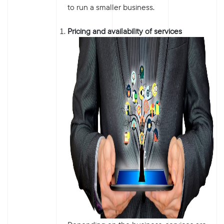
to run a smaller business.
Pricing and availability of services