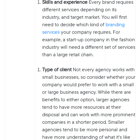
Skills and experience
Every brand requires
different services depending on its
industry, and target market. You will first
need to decide which kind of
branding
services
your company requires. For
example, a start-up company in the fashion
industry will need a different set of services
than a large retail chain.
Type of client
Not every agency works with
small businesses, so consider whether your
company would prefer to work with a small
or large business agency. While there are
benefits to either option, larger agencies
tend to have more resources at their
disposal and can work with more prominent
companies in a shorter period. Smaller
agencies tend to be more personal and
have more understanding of what it's like