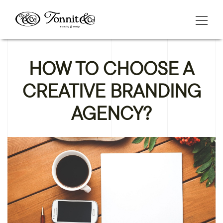
HOW TO CHOOSE A
CREATIVE BRANDING
AGENCY?