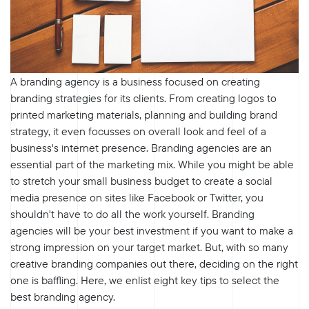
A branding agency is a business focused on creating
branding strategies for its clients. From creating logos to
printed marketing materials, planning and building brand
strategy, it even focusses on overall look and feel of a
business's internet presence. Branding agencies are an
essential part of the marketing mix. While you might be able
to stretch your small business budget to create a social
media presence on sites like Facebook or Twitter, you
shouldn't have to do all the work yourself. Branding
agencies will be your best investment if you want to make a
strong impression on your target market. But, with so many
creative branding companies out there, deciding on the right
one is baffling. Here, we enlist eight key tips to select the
best branding agency.