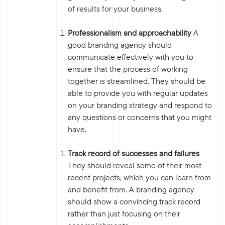
of results for your business.
Professionalism and approachability
A
good branding agency should
communicate effectively with you to
ensure that the process of working
together is streamlined. They should be
able to provide you with regular updates
on your branding strategy and respond to
any questions or concerns that you might
have.
Track record of successes and failures
They should reveal some of their most
recent projects, which you can learn from
and benefit from. A branding agency
should show a convincing track record
rather than just focusing on their