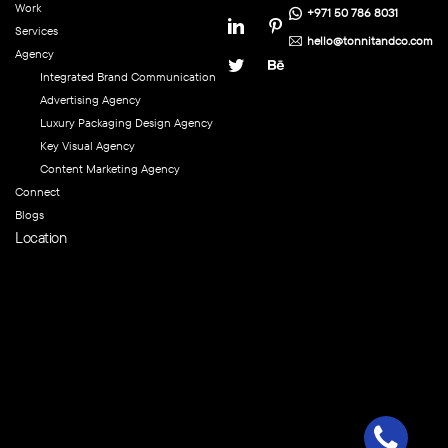
Work
+971 50 786 8031
Services
hello@tonnitandco.com
Agency
Integrated Brand Communication
Advertising Agency
Luxury Packaging Design Agency
Key Visual Agency
Content Marketing Agency
Connect
Blogs
Location