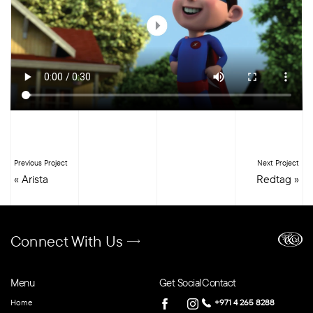
Previous Project
Next Project
«
Arista
Redtag
»
Connect With Us
Menu
Get Social
Contact
Home
+971 4 265 8288