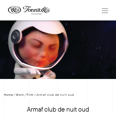
Home
/
Work
/
Film
/
Armaf club de nuit oud
Armaf club de nuit oud