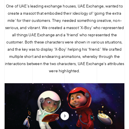
One of UAE’s leading exchange houses, UAE Exchange, wanted to
create a mascot that embodied their ideology of ‘going the extra
mile’ for their customers. They needed something creative, non-
serious, and vibrant. We created a mascot ‘X-Boy’ who represented
all things UAE Exchange and a ‘friend’ who represented the
customer. Both these characters were shown in various situations,
and the key was to display ‘X-Boy’ helping his ‘friend.’ We crafted
multiple short and endearing animations, whereby through the
interactions between the two characters, UAE Exchange’s attributes
were highlighted.