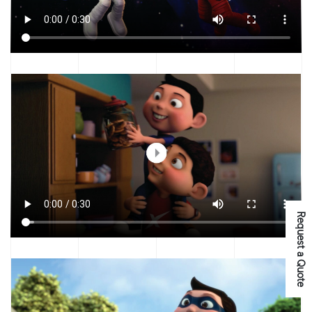
Request a Quote