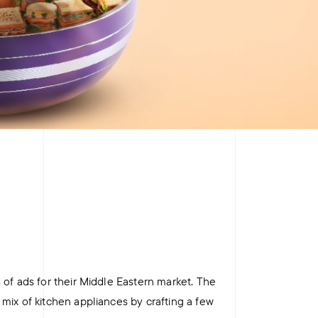
+
+
 of ads for their Middle Eastern market. The
mix of kitchen appliances by crafting a few