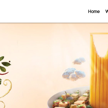
Home
W