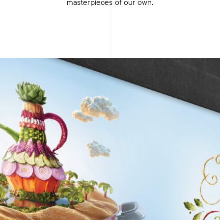
masterpieces of our own.