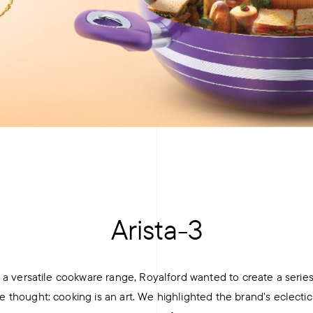
+
Arista-3
a versatile cookware range, Royalford wanted to create a series
hought: cooking is an art. We highlighted the brand’s eclectic 