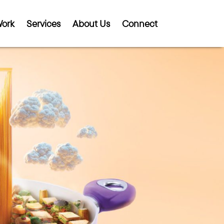
ork
Services
About Us
Connect