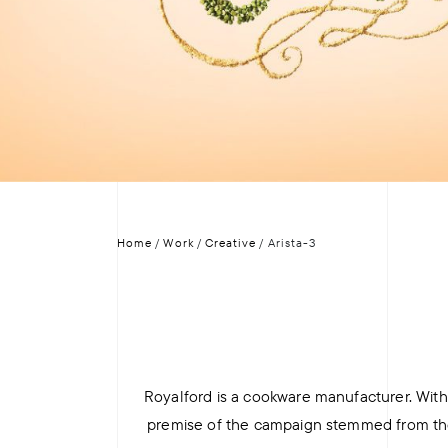
+
+
Home
/
Work
/
Creative
/
Arista-3
Royalford is a cookware manufacturer. With 
premise of the campaign stemmed from the t