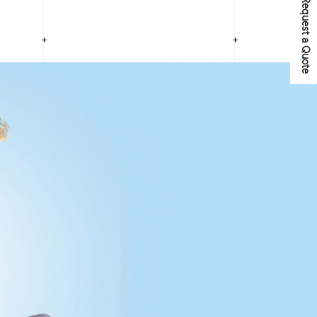
Request a Quote
+
+