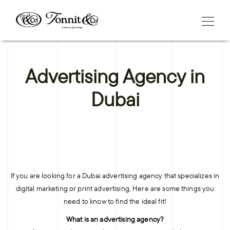
Advertising Agency in
Dubai
If you are looking for a Dubai advertising agency that specializes in
digital marketing or print advertising, Here are some things you
need to know to find the ideal fit!
What is an advertising agency?