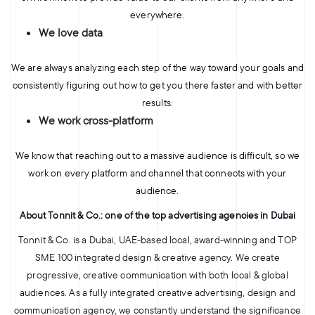
everywhere.
We love data
We are always analyzing each step of the way toward your goals and
consistently figuring out how to get you there faster and with better
results.
We work cross-platform
We know that reaching out to a massive audience is difficult, so we
work on every platform and channel that connects with your
audience.
About Tonnit & Co.: one of the top advertising agencies in Dubai
Tonnit & Co. is a Dubai, UAE-based local, award-winning​ and TOP
SME 100 integrated design & creative agency. We create
progressive, creative communication with both local & global
audiences. As a fully integrated creative advertising, design and
communication agency, we constantly understand the significance