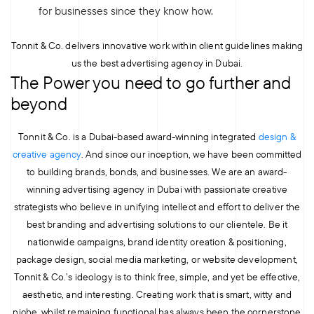
for businesses since they know how.
Tonnit & Co. delivers innovative work within client guidelines making
us the best advertising agency in Dubai.
The Power you need to go further and
beyond
Tonnit & Co. is a Dubai-based award-winning integrated
design &
creative agency
. And since our inception, we have been committed
to building brands, bonds, and businesses. We are an award-
winning advertising agency in Dubai with passionate creative
strategists who believe in unifying intellect and effort to deliver the
best branding and advertising solutions to our clientele. Be it
nationwide campaigns, brand identity creation & positioning,
package design, social media marketing, or website development,
Tonnit & Co.’s ideology is to think free, simple, and yet be effective,
aesthetic, and interesting. Creating work that is smart, witty and
niche, whilst remaining functional has always been the cornerstone