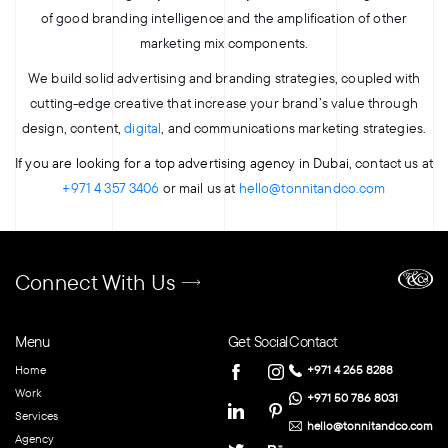
of good branding intelligence and the amplification of other
marketing mix components.
We build solid advertising and branding strategies, coupled with
cutting-edge creative that increase your brand’s value through
design, content,
digital
, and communications marketing strategies.
If you are looking for a top advertising agency in Dubai
, contact us at
+971 4 357 3406
or mail us at
hello@tonnitandco.com
Connect With Us
Menu
Get Social
Contact
Home
+971 4 265 8288
Work
+971 50 786 8031
Services
hello@tonnitandco.com
Agency