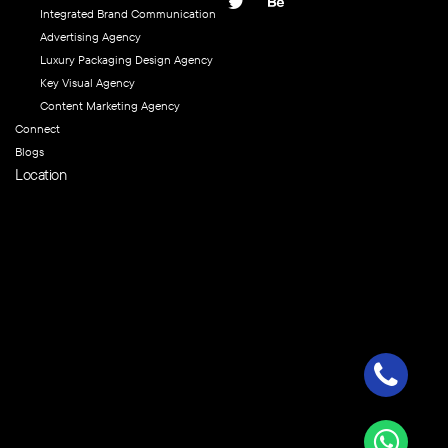
Integrated Brand Communication
Advertising Agency
Luxury Packaging Design Agency
Key Visual Agency
Content Marketing Agency
Connect
Blogs
Location