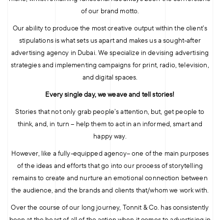
of our brand motto.
Our ability to produce the most creative output within the client’s
stipulations is what sets us apart and makes us a sought-after
advertising agency in Dubai. We specialize in devising advertising
strategies and implementing campaigns for print, radio, television,
and digital spaces.
Every single day, we weave and tell stories!
Stories that not only grab people’s attention, but, get people to
think, and, in turn – help them to act in an informed, smart and
happy way.
However, like a fully-equipped agency– one of the main purposes
of the ideas and efforts that go into our process of storytelling
remains to create and nurture an emotional connection between
the audience, and the brands and clients that/whom we work with.
Over the course of our long journey, Tonnit & Co. has consistently
been at the heart of all of the action when it comes to advertising in