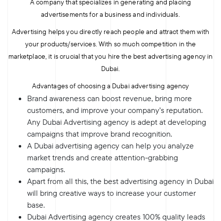
A company that specializes in generating and placing
advertisements for a business and individuals.
Advertising helps you directly reach people and attract them with
your products/services. With so much competition in the
marketplace, it is crucial that you hire the best advertising agency in
Dubai.
Advantages of choosing a Dubai advertising agency
Brand awareness can boost revenue, bring more
customers, and improve your company’s reputation.
Any Dubai Advertising agency is adept at developing
campaigns that improve brand recognition.
A Dubai advertising agency can help you analyze
market trends and create attention-grabbing
campaigns.
Apart from all this, the best advertising agency in Dubai
will bring creative ways to increase your customer
base.
Dubai Advertising agency creates 100% quality leads