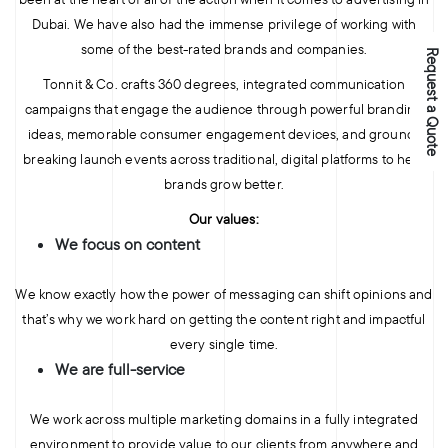
Dubai. We have also had the immense privilege of working with
some of the best-rated brands and companies.
Request a Quote
Tonnit & Co. crafts 360 degrees, integrated communication
campaigns that engage the audience through powerful branding
ideas, memorable consumer engagement devices, and ground-
breaking launch events across traditional, digital platforms to help
brands grow better.
Our values:
We focus on content
We know exactly how the power of messaging can shift opinions and
that’s why we work hard on getting the content right and impactful
every single time.
We are full-service
We work across multiple marketing domains in a fully integrated
environment to provide value to our clients from anywhere and